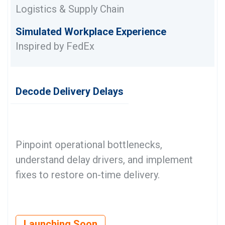
Logistics & Supply Chain
Simulated Workplace Experience
Inspired by FedEx
Decode Delivery Delays
Pinpoint operational bottlenecks,
understand delay drivers, and implement
fixes to restore on-time delivery.
Launching Soon