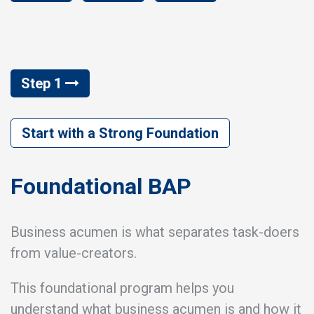
Step 1
Start with a Strong Foundation
Foundational BAP
Business acumen is what separates task-doers
from value-creators.
This foundational program helps you
understand what business acumen is and how it