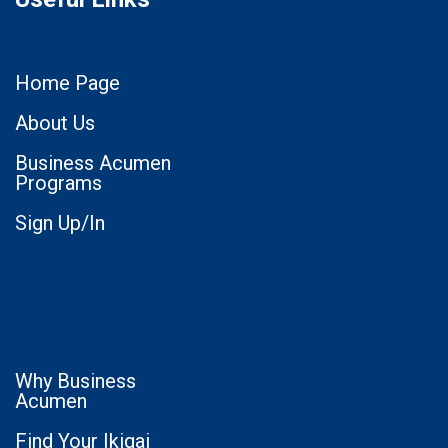
Home Page
About Us
Business Acumen
Programs
Sign Up/In
Why Business
Acumen
Find Your Ikigai