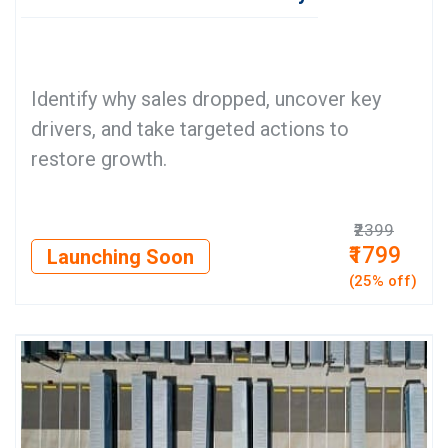
Identify why sales dropped, uncover key
drivers, and take targeted actions to
restore growth.
₹2399
₹1799
Launching Soon
(25% off)