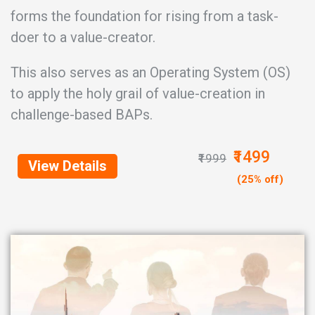
forms the foundation for rising from a task-
doer to a value-creator.
This also serves as an Operating System (OS)
to apply the holy grail of value-creation in
challenge-based BAPs.
₹1499
₹1999
View Details
(25% off)