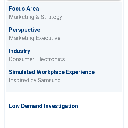
Focus Area
Marketing & Strategy
Perspective
Marketing Executive
Industry
Consumer Electronics
Simulated Workplace Experience
Inspired by Samsung
Low Demand Investigation