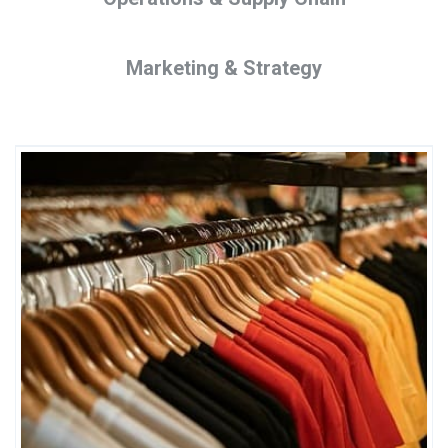
Marketing & Strategy