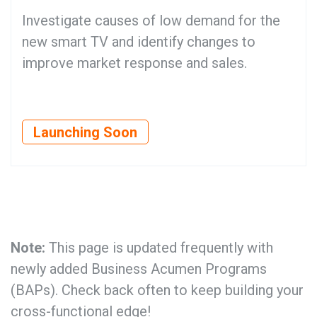
Investigate causes of low demand for the
new smart TV and identify changes to
improve market response and sales.
Launching Soon
Note:
This page is updated frequently with
newly added Business Acumen Programs
(BAPs). Check back often to keep building your
cross-functional edge!