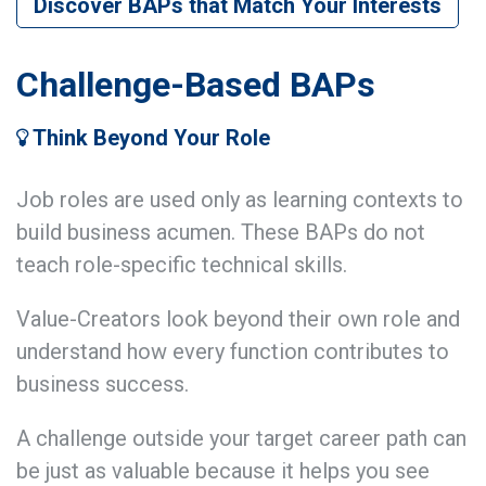
Discover BAPs that Match Your Interests
Challenge-Based BAPs
Think Beyond Your Role
Job roles are used only as learning contexts to
build business acumen. These BAPs do not
teach role-specific technical skills.
Value-Creators look beyond their own role and
understand how every function contributes to
business success.
A challenge outside your target career path can
be just as valuable because it helps you see