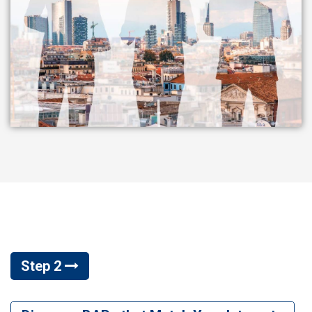
Step 2