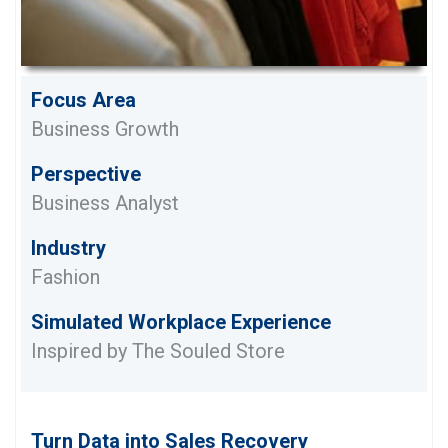
Focus Area
Business Growth
Perspective
Business Analyst
Industry
Fashion
Simulated Workplace Experience
Inspired by The Souled Store
Turn Data into Sales Recovery