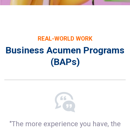
REAL-WORLD WORK
Business Acumen Programs
(BAPs)
"The more experience you have, the