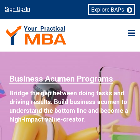
Sign Up/In
Explore BAPs
Business Acumen Programs
Bridge the gap between doing tasks and
driving results. Build business acumen to
understand the bottom line and become a
high-impact value-creator.