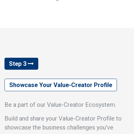
Step 3
Showcase Your Value-Creator Profile
Be a part of our Value-Creator Ecosystem.
Build and share your Value-Creator Profile to
showcase the business challenges you've