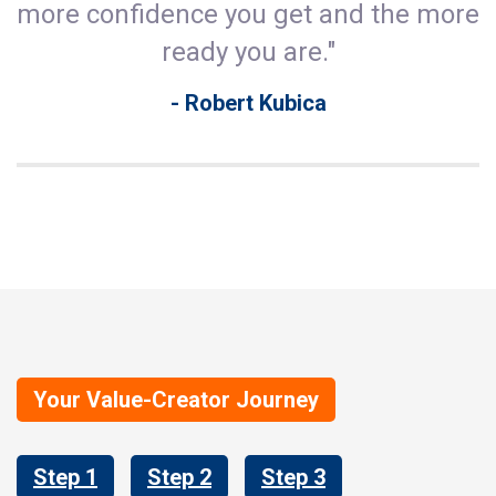
more confidence you get and the more
ready you are."
- Robert Kubica
Your Value-Creator Journey
Step 1
Step 2
Step 3