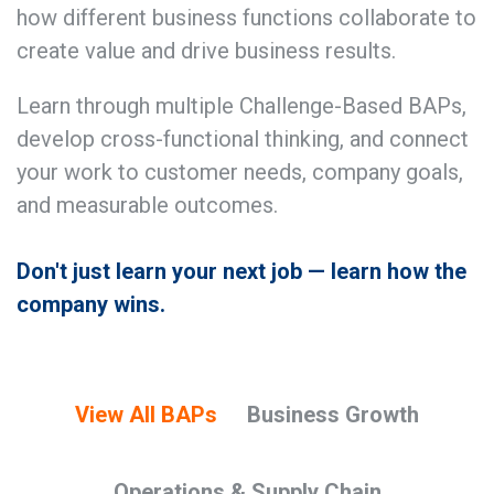
how different business functions collaborate to
create value and drive business results.
Learn through multiple Challenge-Based BAPs,
develop cross-functional thinking, and connect
your work to customer needs, company goals,
and measurable outcomes.
Don't just learn your next job — learn how the
company wins.
View All BAPs
Business Growth
Operations & Supply Chain