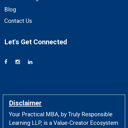
Blog
Contact Us
Let's Get Connected
Disclaimer
Your Practical MBA, by Truly Responsible
Learning LLP, is a Value-Creator Ecosystem