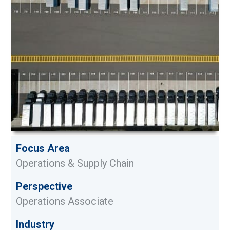
Focus Area
Operations & Supply Chain
Perspective
Operations Associate
Industry