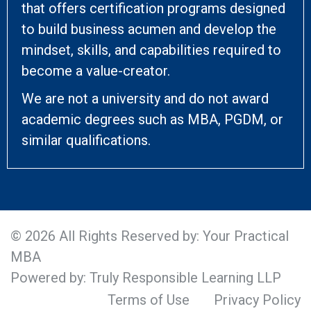
that offers certification programs designed
to build business acumen and develop the
mindset, skills, and capabilities required to
become a value-creator.
We are not a university and do not award
academic degrees such as MBA, PGDM, or
similar qualifications.
© 2026 All Rights Reserved by: Your Practical
MBA
Powered by: Truly Responsible Learning LLP
Terms of Use
Privacy Policy