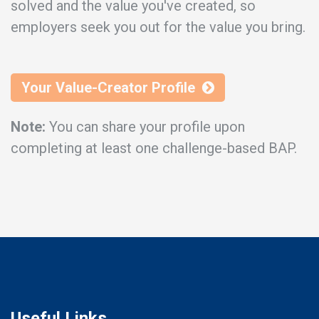
solved and the value you've created, so
employers seek you out for the value you bring.
Your Value-Creator Profile
Note:
You can share your profile upon
completing at least one challenge-based BAP.
Useful Links