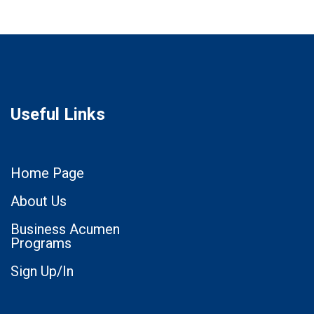
Useful Links
Home Page
About Us
Business Acumen
Programs
Sign Up/In