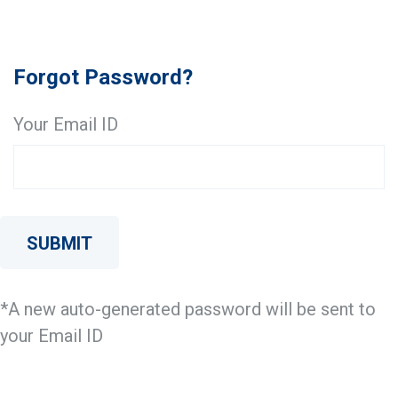
Forgot Password?
Your Email ID
SUBMIT
*A new auto-generated password will be sent to
your Email ID