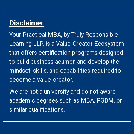
Disclaimer
Your Practical MBA, by Truly Responsible
Learning LLP, is a Value-Creator Ecosystem
that offers certification programs designed
to build business acumen and develop the
mindset, skills, and capabilities required to
become a value-creator.
We are not a university and do not award
academic degrees such as MBA, PGDM, or
similar qualifications.