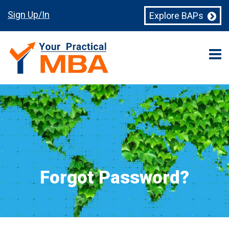
Sign Up/In
Explore BAPs
Forgot Password?