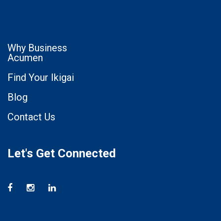
Why Business
Acumen
Find Your Ikigai
Blog
Contact Us
Let's Get Connected